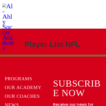
Programs
Our Academy
News
Academy Branches
Player List NFL
PROGRAMS
SUBSCRIB
OUR ACADEMY
E NOW
OUR COACHES
Receive our news for
NEWS