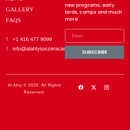
new programs, early
GALLERY
birds, camps and much
more
FAQS
+1 416 477 9099
info@alahlysocceracademy.ca
SUBSCRIBE
Al Ahly © 2025. All Rights
Reserved.