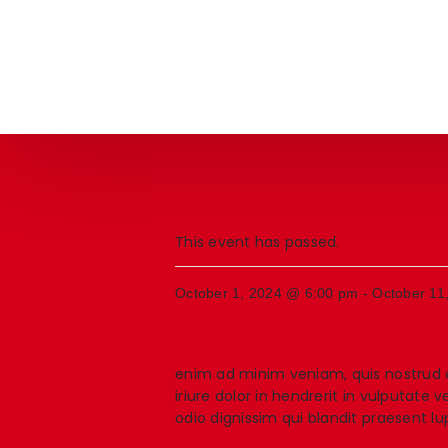
This event has passed.
October 1, 2024 @ 6:00 pm
-
October 11
enim ad minim veniam, quis nostrud e
iriure dolor in hendrerit in vulputate 
odio dignissim qui blandit praesent lup