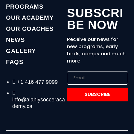
PROGRAMS
SUBSCRI
OUR ACADEMY
BE NOW
OUR COACHES
Receive our news for
NEWS
new programs, early
GALLERY
birds, camps and much
more
FAQS
+1 416 477 9099
SUBSCRIBE
info@alahlysocceraca
demy.ca