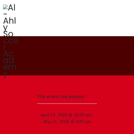
Programs
Our Academy
News
Academy Branches
This event has passed.
April 10, 2025 @ 10:00 am
-
May 11, 2025 @ 3:00 pm