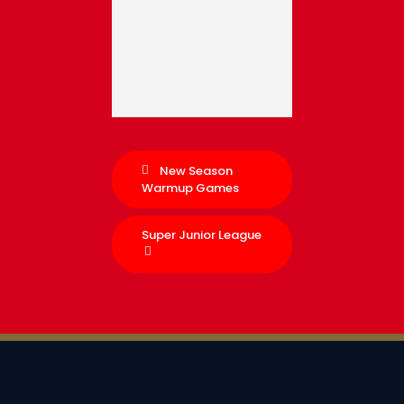
New Season
Warmup Games
Super Junior League