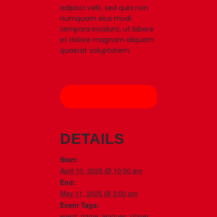
adipisci velit, sed quia non
numquam eius modi
tempora incidunt, ut labore
et dolore magnam aliquam
quaerat voluptatem.
Add to calendar
DETAILS
Start:
April 10, 2025 @ 10:00 am
End:
May 11, 2025 @ 3:00 pm
Event Tags:
event
,
game
,
leagues
,
player
,