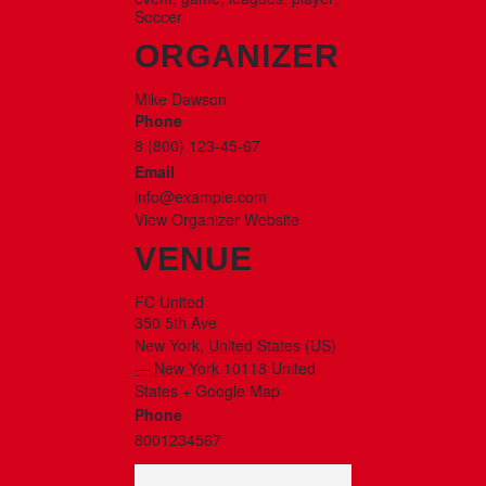
Soccer
ORGANIZER
Mike Dawson
Phone
8 (800) 123-45-67
Email
info@example.com
View Organizer Website
VENUE
FC United
350 5th Ave
New York
,
United States (US)
— New York
10118
United
States
+ Google Map
Phone
8001234567