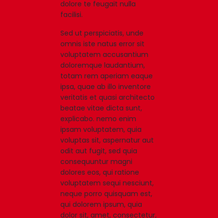
dolore te feugait nulla
facilisi.
Sed ut perspiciatis, unde
omnis iste natus error sit
voluptatem accusantium
doloremque laudantium,
totam rem aperiam eaque
ipsa, quae ab illo inventore
veritatis et quasi architecto
beatae vitae dicta sunt,
explicabo. nemo enim
ipsam voluptatem, quia
voluptas sit, aspernatur aut
odit aut fugit, sed quia
consequuntur magni
dolores eos, qui ratione
voluptatem sequi nesciunt,
neque porro quisquam est,
qui dolorem ipsum, quia
dolor sit, amet, consectetur,