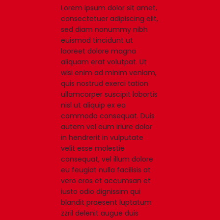
Lorem ipsum dolor sit amet,
consectetuer adipiscing elit,
sed diam nonummy nibh
euismod tincidunt ut
laoreet dolore magna
aliquam erat volutpat. Ut
wisi enim ad minim veniam,
quis nostrud exerci tation
ullamcorper suscipit lobortis
nisl ut aliquip ex ea
commodo consequat. Duis
autem vel eum iriure dolor
in hendrerit in vulputate
velit esse molestie
consequat, vel illum dolore
eu feugiat nulla facilisis at
vero eros et accumsan et
iusto odio dignissim qui
blandit praesent luptatum
zzril delenit augue duis